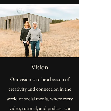
Vision
Our vision is to be a beacon of
creativity and connection in the
world of social media, where every
video, tutorial, and podcast is a