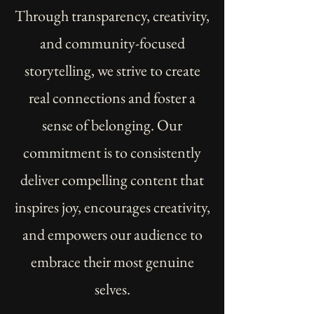
Through transparency, creativity,
and community-focused
storytelling, we strive to create
real connections and foster a
sense of belonging. Our
commitment is to consistently
deliver compelling content that
inspires joy, encourages creativity,
and empowers our audience to
embrace their most genuine
selves.