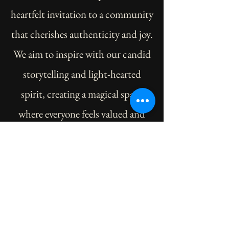
heartfelt invitation to a community
that cherishes authenticity and joy.
We aim to inspire with our candid
storytelling and light-hearted
spirit, creating a magical space
where everyone feels valued and
welcome. As we journey together,
we dream of building a unicorn
family united by shared moments
of laughter, learning, and love.