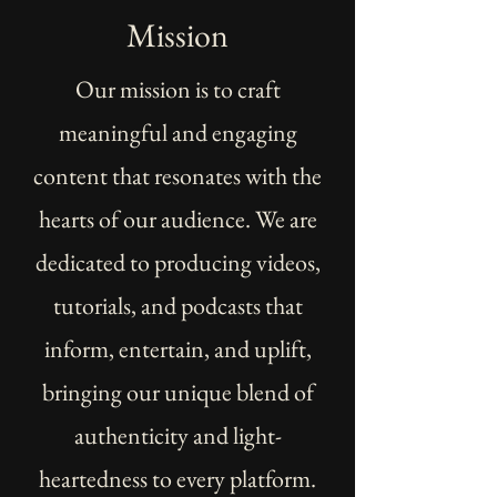
Mission
Our mission is to craft
meaningful and engaging
content that resonates with the
hearts of our audience. We are
dedicated to producing videos,
tutorials, and podcasts that
inform, entertain, and uplift,
bringing our unique blend of
authenticity and light-
heartedness to every platform.