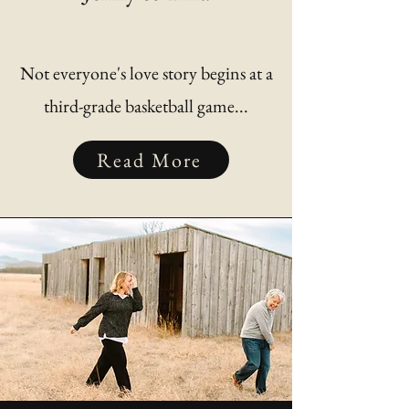
Not everyone's love story begins at a
third-grade basketball game...
Read More