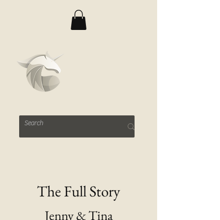
The
Unicorn
Projects
The Full Story
Jenny & Tina