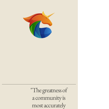
"The greatness of
a community is
most accurately