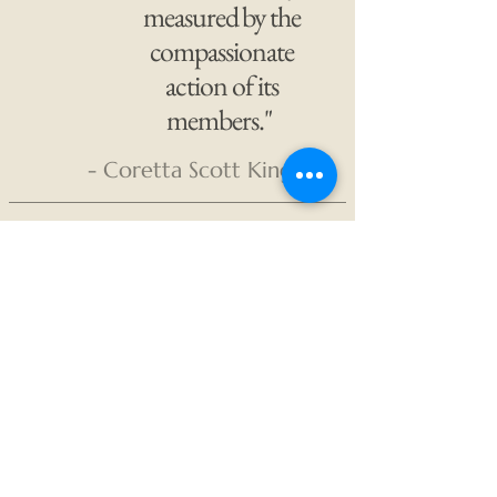
measured by the
compassionate
action of its
members."
- Coretta Scott King
The Unicorn
Projects
PO Box 4076
Rapid City, SD 57709