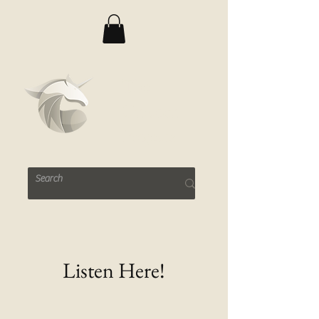
The
Unicorn
Projects
Listen Here!